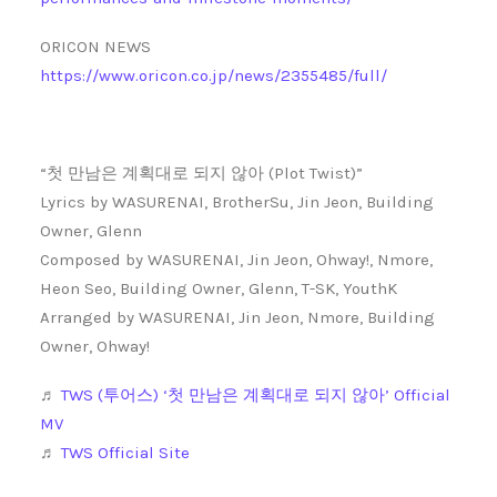
ORICON NEWS
https://www.oricon.co.jp/news/2355485/full/
“첫 만남은 계획대로 되지 않아 (Plot Twist)”
Lyrics by WASURENAI, BrotherSu, Jin Jeon, Building
Owner, Glenn
Composed by WASURENAI, Jin Jeon, Ohway!, Nmore,
Heon Seo, Building Owner, Glenn, T-SK, YouthK
Arranged by WASURENAI, Jin Jeon, Nmore, Building
Owner, Ohway!
♬
TWS (투어스) ‘첫 만남은 계획대로 되지 않아’ Official
MV
♬
TWS Official Site