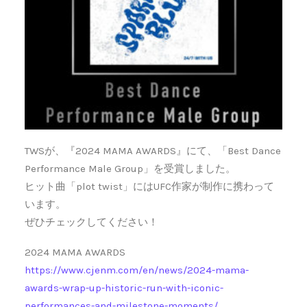
TWSが、『2024 MAMA AWARDS』にて、「Best Dance
Performance Male Group」を受賞しました。
ヒット曲「plot twist」にはUFC作家が制作に携わって
います。
ぜひチェックしてください！
2024 MAMA AWARDS
https://www.cjenm.com/en/news/2024-mama-
awards-wrap-up-historic-run-with-iconic-
performances-and-milestone-moments/