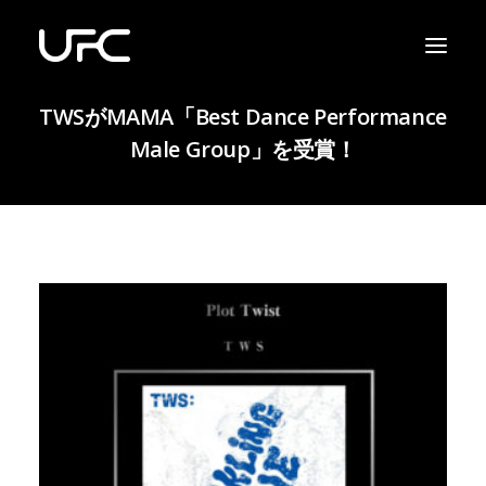
TWSがMAMA「Best Dance Performance
Male Group」を受賞！