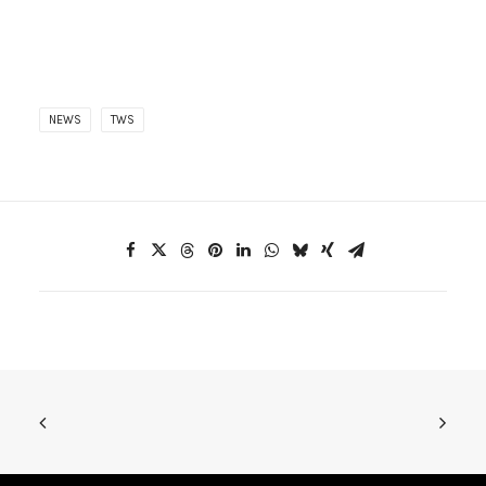
NEWS
TWS