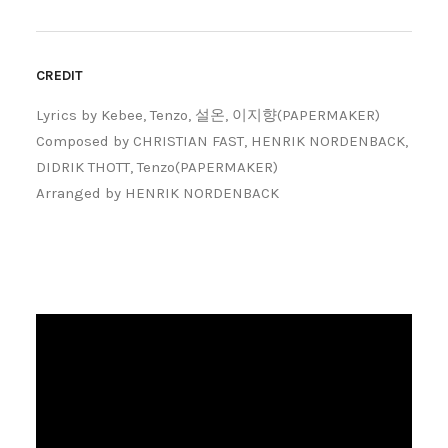
CREDIT
Lyrics by Kebee, Tenzo, 설온, 이지향(PAPERMAKER)
Composed by CHRISTIAN FAST, HENRIK NORDENBACK,
DIDRIK THOTT, Tenzo(PAPERMAKER)
Arranged by HENRIK NORDENBACK