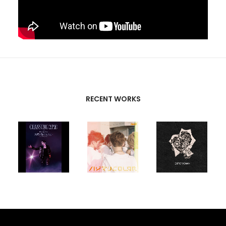
RECENT WORKS
CREATIVE
PARTNERS
T-SK
,
FUTURE
UNISON