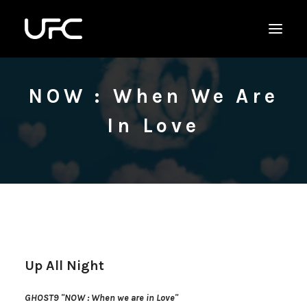
NOW : When We Are
In Love
Up All Night
GHOST9 "NOW : When we are in Love"