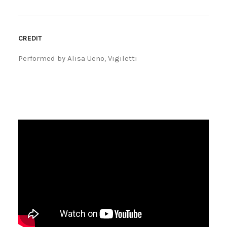
CREDIT
Performed by Alisa Ueno, Vigiletti