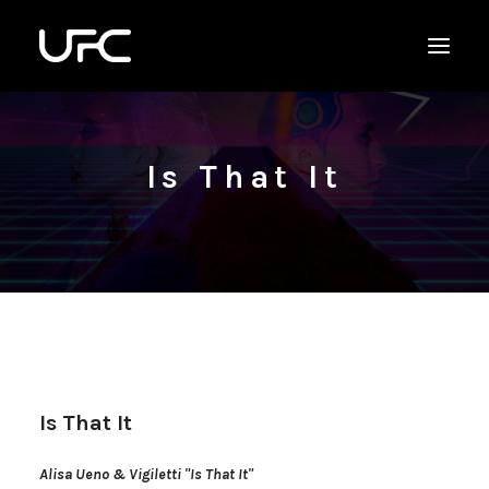
Is That It
Is That It
Alisa Ueno & Vigiletti "Is That It"