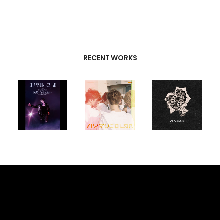
RECENT WORKS
CREATIVE
PARTNERS
T-SK
,
FUTURE
UNISON