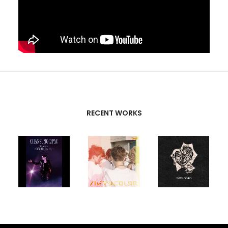
RECENT WORKS
CREATIVE
PARTNERS
T-SK
,
FUTURE
UNISON