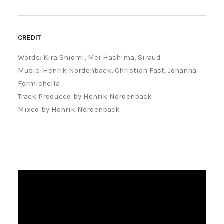
CREDIT
Words: Kira Shiomi, Mei Hashima, Siraud
Music: Henrik Nordenback, Christian Fast, Johanna
Formichella
Track Produced by Henrik Nordenback
Mixed by Henrik Nordenback