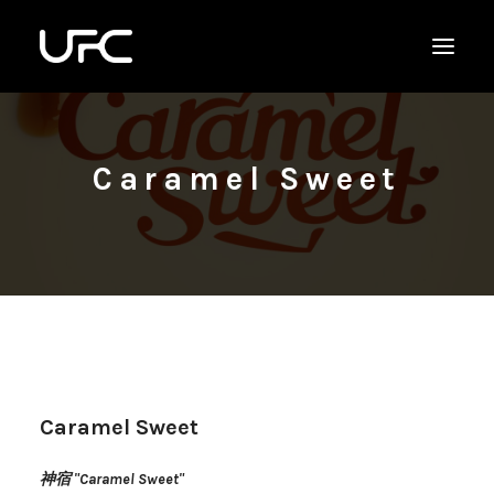
Caramel Sweet
Caramel Sweet
神宿 "Caramel Sweet"