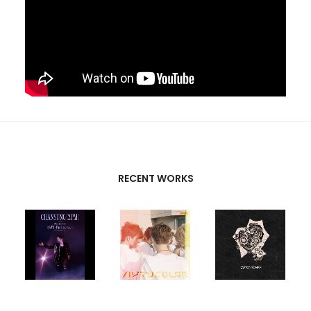
RECENT WORKS
CREATIVE
PARTNERS
T-SK
,