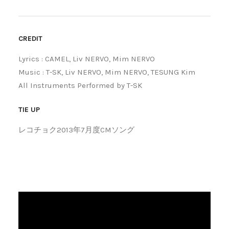
CREDIT
Lyrics : CAMEL, Liv NERVO, Mim NERVO
Music : T-SK, Liv NERVO, Mim NERVO, TESUNG Kim
All Instruments Performed by T-SK
TIE UP
レコチョク2013年7月度CMソング