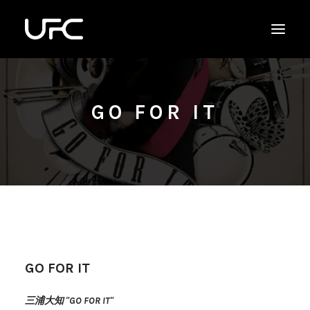
GO FOR IT
GO FOR IT
三浦大知 "GO FOR IT"