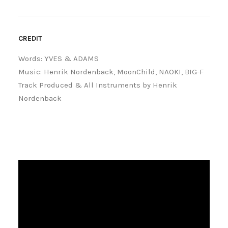
CREDIT
Words: YVES & ADAMS
Music: Henrik Nordenback, MoonChild, NAOKI, BIG-F
Track Produced & All Instruments by Henrik
Nordenback