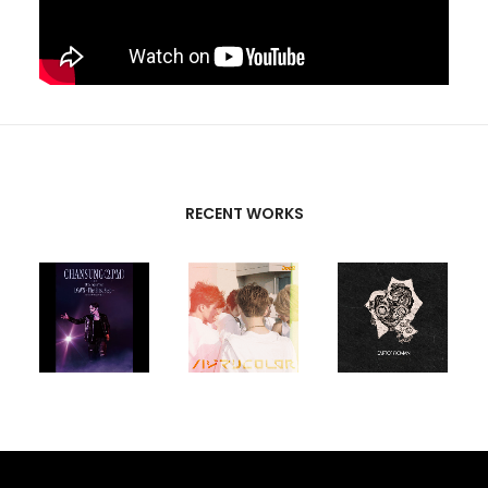
RECENT WORKS
CREATIVE
PARTNERS
T-SK
,
FUTURE
UNISON