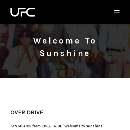
Welcome To
Sunshine
OVER DRIVE
FANTASTICS from EXILE TRIBE "Welcome to Sunshine"